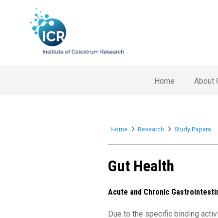
Home
About 
Home
Research
Study Papers
Gut Health
Acute and Chronic Gastrointesti
Due to the specific binding act