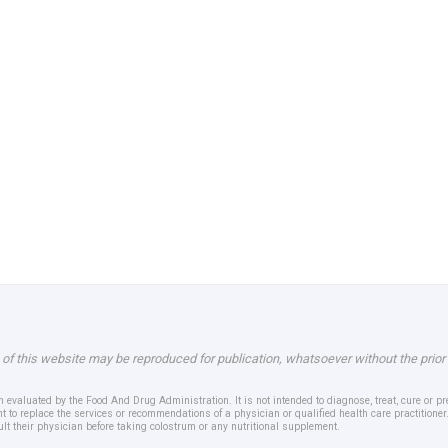
 of this website may be reproduced for publication, whatsoever without the prior
evaluated by the Food And Drug Administration. It is not intended to diagnose, treat, cure or p
t to replace the services or recommendations of a physician or qualified health care practition
ult their physician before taking colostrum or any nutritional supplement.