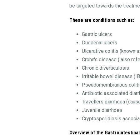
be targeted towards the treatme
These are conditions such as:
Gastric ulcers
Duodenal ulcers
Ulcerative colitis (known 
Crohn's disease ( also ref
Chronic diverticulosis
Irritable bowel disease (I
Pseudomembranous coliti
Antibiotic associated diar
Travellers diarrhoea (cause
Juvenile diarrhoea
Cryptosporidiosis associa
Overview of the Gastrointestinal