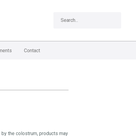
nents
Contact
s by the colostrum, products may