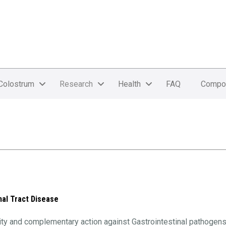
Colostrum
Research
Health
FAQ
Compo
nal Tract Disease
ivity and complementary action against Gastrointestinal pathogen