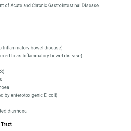
nt of Acute and Chronic Gastrointestinal Disease.
as Inflammatory bowel disease)
errred to as Inflammatory bowel disease)
BS)
s
rhoea
d by enterotoxigenic E. coli)
ted diarrhoea
 Tract