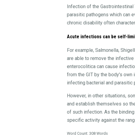
Infection of the Gastrointestina
parasitic pathogens which can evo
chronic disability often characte
Acute infections can be self-limi
For example, Salmonella, Shigell
are able to remove the infective 
enterocolitica can cause infecti
from the GIT by the body's own i
infecting bacterial and parasitic
However, in other situations, so
and establish themselves so they
of such infection. As the bindin
specific activity against the ra
Word Count: 308 Words