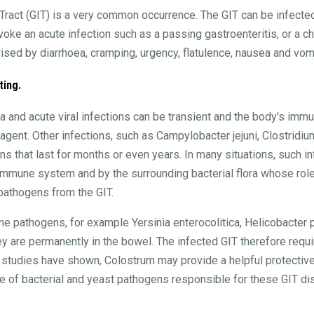
l Tract (GIT) is a very common occurrence. The GIT can be infected
ke an acute infection such as a passing gastroenteritis, or a chr
rised by diarrhoea, cramping, urgency, flatulence, nausea and vomi
ting.
a and acute viral infections can be transient and the body's im
agent. Other infections, such as Campylobacter jejuni, Clostridium
ons that last for months or even years. In many situations, such i
mmune system and by the surrounding bacterial flora whose role -
 pathogens from the GIT.
me pathogens, for example Yersinia enterocolitica, Helicobacter p
 are permanently in the bowel. The infected GIT therefore requir
g studies have shown, Colostrum may provide a helpful protective
nge of bacterial and yeast pathogens responsible for these GIT d