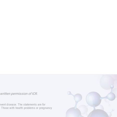
 written permission of ICR.
revent disease. The statements are for
er. Those with health problems or pregnancy