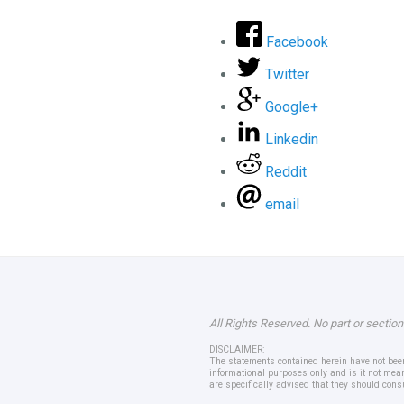
Facebook
Twitter
Google+
Linkedin
Reddit
email
All Rights Reserved. No part or section
DISCLAIMER:
The statements contained herein have not been 
informational purposes only and is it not mean
are specifically advised that they should cons