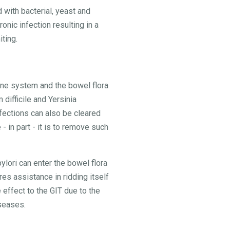
 with bacterial, yeast and
onic infection resulting in a
ting.
mune system and the bowel flora
 difficile and Yersinia
nfections can also be cleared
 in part - it is to remove such
ylori can enter the bowel flora
es assistance in ridding itself
 effect to the GIT due to the
iseases.