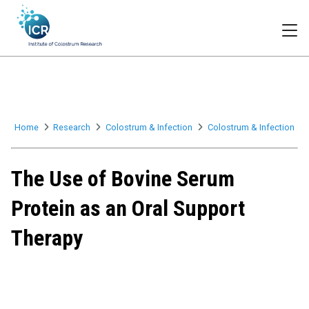
Togg
Home
Research
Colostrum & Infection
Colostrum & Infection
The Use of Bovine Serum
Protein as an Oral Support
Therapy