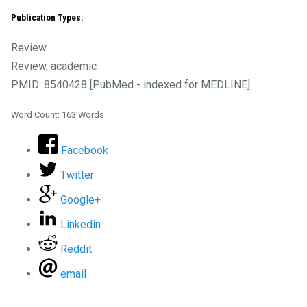
Publication Types:
Review
Review, academic
PMID: 8540428 [PubMed - indexed for MEDLINE]
Word Count: 163 Words
Facebook
Twitter
Google+
Linkedin
Reddit
email