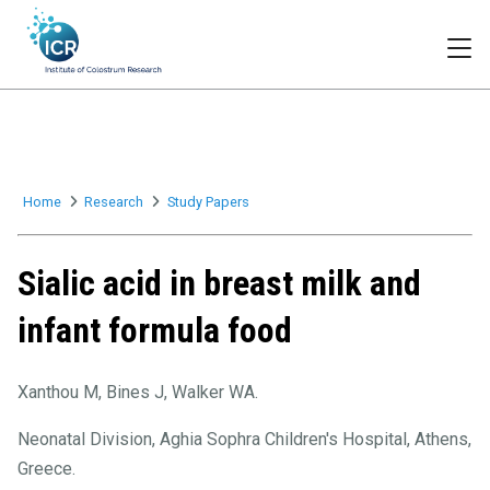
Togg
Home
Research
Study Papers
Sialic acid in breast milk and
infant formula food
Xanthou M, Bines J, Walker WA.
Neonatal Division, Aghia Sophra Children's Hospital, Athens,
Greece.