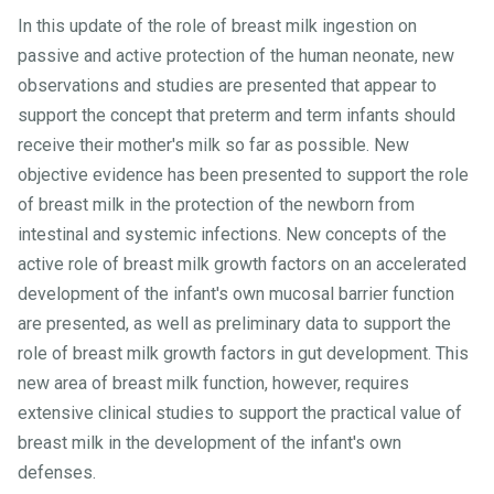
In this update of the role of breast milk ingestion on
passive and active protection of the human neonate, new
observations and studies are presented that appear to
support the concept that preterm and term infants should
receive their mother's milk so far as possible. New
objective evidence has been presented to support the role
of breast milk in the protection of the newborn from
intestinal and systemic infections. New concepts of the
active role of breast milk growth factors on an accelerated
development of the infant's own mucosal barrier function
are presented, as well as preliminary data to support the
role of breast milk growth factors in gut development. This
new area of breast milk function, however, requires
extensive clinical studies to support the practical value of
breast milk in the development of the infant's own
defenses.